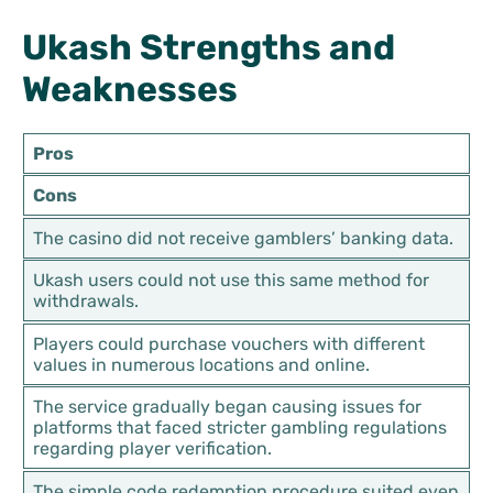
Ukash Strengths and
Weaknesses
Pros
Cons
The casino did not receive gamblers’ banking data.
Ukash users could not use this same method for
withdrawals.
Players could purchase vouchers with different
values in numerous locations and online.
The service gradually began causing issues for
platforms that faced stricter gambling regulations
regarding player verification.
The simple code redemption procedure suited even