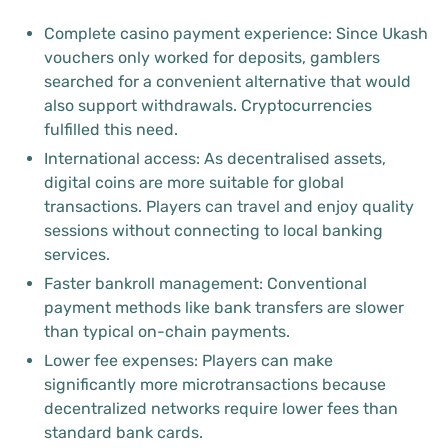
Complete casino payment experience: Since Ukash
vouchers only worked for deposits, gamblers
searched for a convenient alternative that would
also support withdrawals. Cryptocurrencies
fulfilled this need.
International access: As decentralised assets,
digital coins are more suitable for global
transactions. Players can travel and enjoy quality
sessions without connecting to local banking
services.
Faster bankroll management: Conventional
payment methods like bank transfers are slower
than typical on-chain payments.
Lower fee expenses: Players can make
significantly more microtransactions because
decentralized networks require lower fees than
standard bank cards.