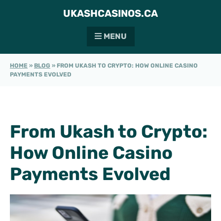
UKASHCASINOS.CA
MENU
HOME
»
BLOG
»
FROM UKASH TO CRYPTO: HOW ONLINE CASINO
PAYMENTS EVOLVED
From Ukash to Crypto:
How Online Casino
Payments Evolved