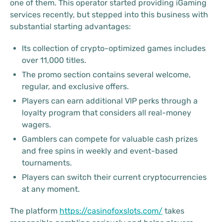
one of them. This operator started providing iGaming
services recently, but stepped into this business with
substantial starting advantages:
Its collection of crypto-optimized games includes
over 11,000 titles.
The promo section contains several welcome,
regular, and exclusive offers.
Players can earn additional VIP perks through a
loyalty program that considers all real-money
wagers.
Gamblers can compete for valuable cash prizes
and free spins in weekly and event-based
tournaments.
Players can switch their current cryptocurrencies
at any moment.
The platform
https://casinofoxslots.com/
takes