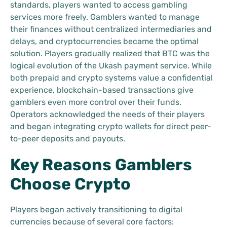
standards, players wanted to access gambling
services more freely. Gamblers wanted to manage
their finances without centralized intermediaries and
delays, and cryptocurrencies became the optimal
solution. Players gradually realized that BTC was the
logical evolution of the Ukash payment service. While
both prepaid and crypto systems value a confidential
experience, blockchain-based transactions give
gamblers even more control over their funds.
Operators acknowledged the needs of their players
and began integrating crypto wallets for direct peer-
to-peer deposits and payouts.
Key Reasons Gamblers
Choose Crypto
Players began actively transitioning to digital
currencies because of several core factors: