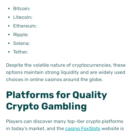
Bitcoin;
Litecoin;
Ethereum;
Ripple;
Solana;
Tether.
Despite the volatile nature of cryptocurrencies, these
options maintain strong liquidity and are widely used
choices in online casinos around the globe.
Platforms for Quality
Crypto Gambling
Players can discover many top-tier crypto platforms
in today’s market, and the
casino FoxSlots
website is