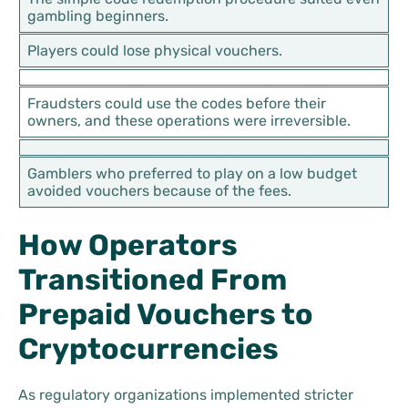
gambling beginners.
Players could lose physical vouchers.
Fraudsters could use the codes before their
owners, and these operations were irreversible.
Gamblers who preferred to play on a low budget
avoided vouchers because of the fees.
How Operators
Transitioned From
Prepaid Vouchers to
Cryptocurrencies
As regulatory organizations implemented stricter