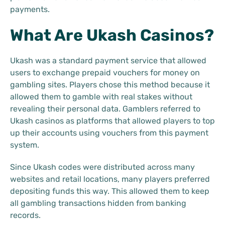
payments.
What Are Ukash Casinos?
Ukash was a standard payment service that allowed
users to exchange prepaid vouchers for money on
gambling sites. Players chose this method because it
allowed them to gamble with real stakes without
revealing their personal data. Gamblers referred to
Ukash casinos as platforms that allowed players to top
up their accounts using vouchers from this payment
system.
Since Ukash codes were distributed across many
websites and retail locations, many players preferred
depositing funds this way. This allowed them to keep
all gambling transactions hidden from banking
records.