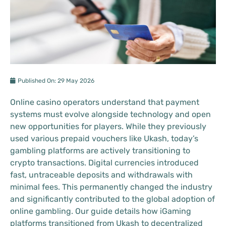
Published On:
29 May 2026
Online casino operators understand that payment
systems must evolve alongside technology and open
new opportunities for players. While they previously
used various prepaid vouchers like Ukash, today’s
gambling platforms are actively transitioning to
crypto transactions. Digital currencies introduced
fast, untraceable deposits and withdrawals with
minimal fees. This permanently changed the industry
and significantly contributed to the global adoption of
online gambling. Our guide details how iGaming
platforms transitioned from Ukash to decentralized