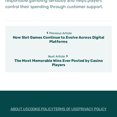
responsible gambling seriously and helps players
control their spending through customer support.
Previous Article
How Slot Games Continue to Evolve Across Digital
Platforms
Next Article
The Most Memorable Wins Ever Posted by Casino
Players
ABOUT US
COOKIE POLICY
TERMS OF USE
PRIVACY POLICY