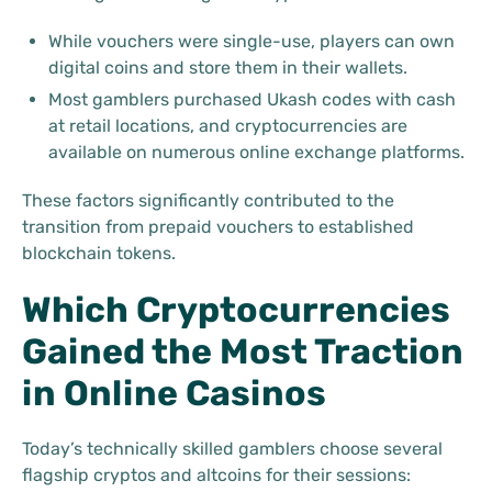
While vouchers were single-use, players can own
digital coins and store them in their wallets.
Most gamblers purchased Ukash codes with cash
at retail locations, and cryptocurrencies are
available on numerous online exchange platforms.
These factors significantly contributed to the
transition from prepaid vouchers to established
blockchain tokens.
Which Cryptocurrencies
Gained the Most Traction
in Online Casinos
Today’s technically skilled gamblers choose several
flagship cryptos and altcoins for their sessions: