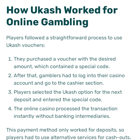
How Ukash Worked for
Online Gambling
Players followed a straightforward process to use
Ukash vouchers:
They purchased a voucher with the desired
amount, which contained a special code.
After that, gamblers had to log into their casino
account and go to the cashier section.
Players selected the Ukash option for the next
deposit and entered the special code.
The online casino processed the transaction
instantly without banking intermediaries.
This payment method only worked for deposits, so
players had to use alternative services for cash-outs.