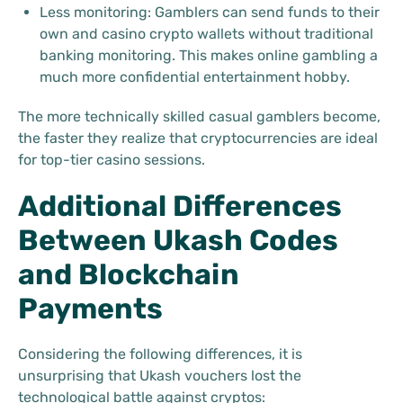
Less monitoring: Gamblers can send funds to their
own and casino crypto wallets without traditional
banking monitoring. This makes online gambling a
much more confidential entertainment hobby.
The more technically skilled casual gamblers become,
the faster they realize that cryptocurrencies are ideal
for top-tier casino sessions.
Additional Differences
Between Ukash Codes
and Blockchain
Payments
Considering the following differences, it is
unsurprising that Ukash vouchers lost the
technological battle against cryptos: