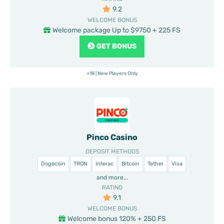
9.2
WELCOME BONUS
Welcome package Up to $9750 + 225 FS
GET BONUS
+18 | New Players Only
Pinco Casino
DEPOSIT METHODS
Dogecoin
TRON
Interac
Bitcoin
Tether
Visa
and more...
RATING
9.1
WELCOME BONUS
Welcome bonus 120% + 250 FS