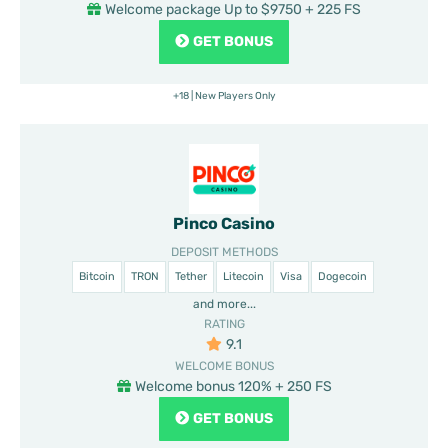
Welcome package Up to $9750 + 225 FS
GET BONUS
+18 | New Players Only
Pinco Casino
DEPOSIT METHODS
Bitcoin
TRON
Tether
Litecoin
Visa
Dogecoin
and more...
RATING
9.1
WELCOME BONUS
Welcome bonus 120% + 250 FS
GET BONUS