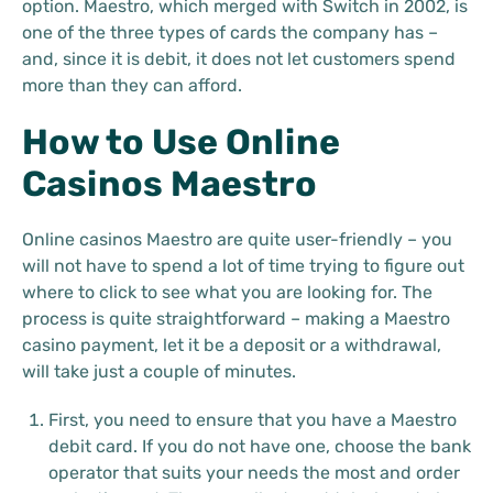
option. Maestro, which merged with Switch in 2002, is
one of the three types of cards the company has –
and, since it is debit, it does not let customers spend
more than they can afford.
How to Use Online
Casinos Maestro
Online casinos Maestro are quite user-friendly – you
will not have to spend a lot of time trying to figure out
where to click to see what you are looking for. The
process is quite straightforward – making a Maestro
casino payment, let it be a deposit or a withdrawal,
will take just a couple of minutes.
First, you need to ensure that you have a Maestro
debit card. If you do not have one, choose the bank
operator that suits your needs the most and order