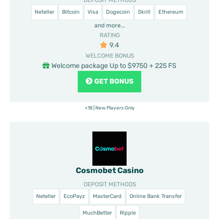
DEPOSIT METHODS
Neteller
Bitcoin
Visa
Dogecoin
Skrill
Ethereum
and more...
RATING
9.4
WELCOME BONUS
Welcome package Up to $9750 + 225 FS
GET BONUS
+18 | New Players Only
Cosmobet Casino
DEPOSIT METHODS
Neteller
EcoPayz
MasterCard
Online Bank Transfer
MuchBetter
Ripple