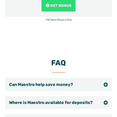
GET BONUS
+18 | New Players Only
FAQ
Can Maestro help save money?
Where is Maestro available for deposits?