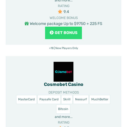
and more...
RATING
9.4
WELCOME BONUS
Welcome package Up to $9750 + 225 FS
GET BONUS
+18 | New Players Only
Cosmobet Casino
DEPOSIT METHODS
MasterCard
Paysafe Card
Skrill
Neosurf
MuchBetter
Bitcoin
and more...
RATING