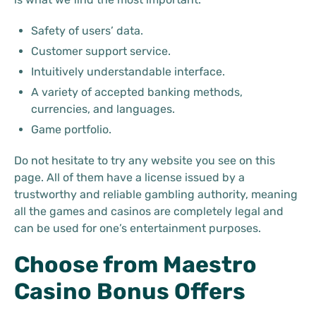
Safety of users’ data.
Customer support service.
Intuitively understandable interface.
A variety of accepted banking methods,
currencies, and languages.
Game portfolio.
Do not hesitate to try any website you see on this
page. All of them have a license issued by a
trustworthy and reliable gambling authority, meaning
all the games and casinos are completely legal and
can be used for one’s entertainment purposes.
Choose from Maestro
Casino Bonus Offers