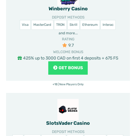
Winberry Casino
DEPOSIT METHODS
Visa
MasterCard
TRON
Skrill
Ethereum
Interac
and more...
RATING
9.7
WELCOME BONUS
425% up to 3000 CAD on first 4 deposits + 675 FS
GET BONUS
+18 | New Players Only
SlotsVader Casino
DEPOSIT METHODS