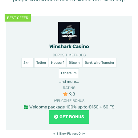
BEST OFFER
Winshark Casino
DEPOSIT METHODS
Skrill
Tether
Neosurf
Bitcoin
Bank Wire Transfer
Ethereum
and more...
RATING
9.8
WELCOME BONUS
Welcome package 100% up to €150 + 50 FS
GET BONUS
+18 | New Players Only