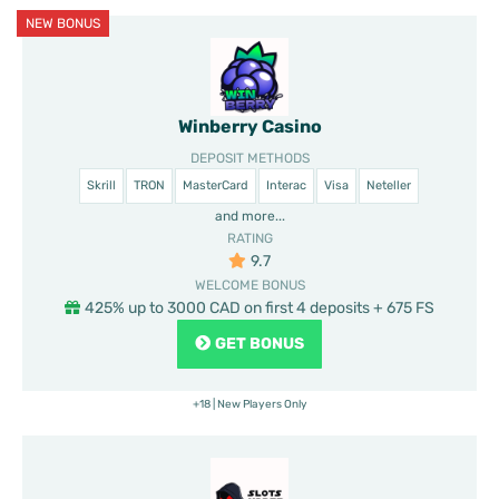
NEW BONUS
Winberry Casino
DEPOSIT METHODS
Skrill
TRON
MasterCard
Interac
Visa
Neteller
and more...
RATING
9.7
WELCOME BONUS
425% up to 3000 CAD on first 4 deposits + 675 FS
GET BONUS
+18 | New Players Only