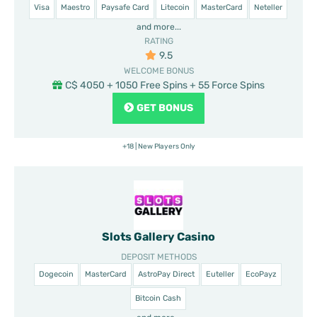
Visa
Maestro
Paysafe Card
Litecoin
MasterCard
Neteller
and more...
RATING
9.5
WELCOME BONUS
C$ 4050 + 1050 Free Spins + 55 Force Spins
GET BONUS
+18 | New Players Only
Slots Gallery Casino
DEPOSIT METHODS
Dogecoin
MasterCard
AstroPay Direct
Euteller
EcoPayz
Bitcoin Cash