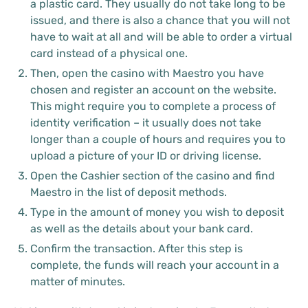
a plastic card. They usually do not take long to be
issued, and there is also a chance that you will not
have to wait at all and will be able to order a virtual
card instead of a physical one.
Then, open the casino with Maestro you have
chosen and register an account on the website.
This might require you to complete a process of
identity verification – it usually does not take
longer than a couple of hours and requires you to
upload a picture of your ID or driving license.
Open the Cashier section of the casino and find
Maestro in the list of deposit methods.
Type in the amount of money you wish to deposit
as well as the details about your bank card.
Confirm the transaction. After this step is
complete, the funds will reach your account in a
matter of minutes.