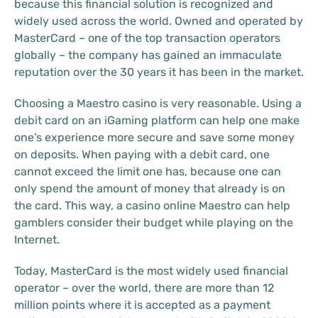
because this financial solution is recognized and
widely used across the world. Owned and operated by
MasterCard – one of the top transaction operators
globally – the company has gained an immaculate
reputation over the 30 years it has been in the market.
Choosing a Maestro casino is very reasonable. Using a
debit card on an iGaming platform can help one make
one’s experience more secure and save some money
on deposits. When paying with a debit card, one
cannot exceed the limit one has, because one can
only spend the amount of money that already is on
the card. This way, a casino online Maestro can help
gamblers consider their budget while playing on the
Internet.
Today, MasterCard is the most widely used financial
operator – over the world, there are more than 12
million points where it is accepted as a payment