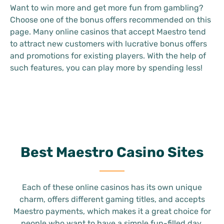
Want to win more and get more fun from gambling?
Choose one of the bonus offers recommended on this
page. Many online casinos that accept Maestro tend
to attract new customers with lucrative bonus offers
and promotions for existing players. With the help of
such features, you can play more by spending less!
Best Maestro Casino Sites
Each of these online casinos has its own unique
charm, offers different gaming titles, and accepts
Maestro payments, which makes it a great choice for
people who want to have a simple fun-filled day.