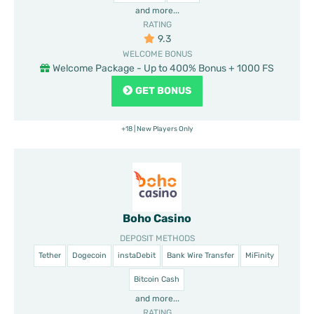
and more...
RATING
9.3
WELCOME BONUS
Welcome Package - Up to 400% Bonus + 1000 FS
GET BONUS
+18 | New Players Only
Boho Casino
DEPOSIT METHODS
Tether
Dogecoin
instaDebit
Bank Wire Transfer
MiFinity
Bitcoin Cash
and more...
RATING