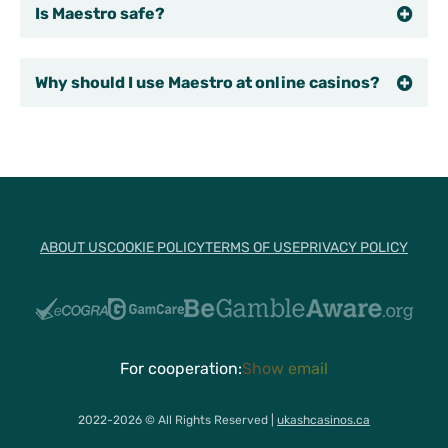
Is Maestro safe?
Why should I use Maestro at online casinos?
ABOUT US
COOKIE POLICY
TERMS OF USE
PRIVACY POLICY
For cooperation:
Show email
2022-2026 © All Rights Reserved |
ukashcasinos.ca