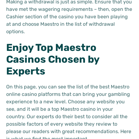
Making a withdrawal is just as simple. Ensure that you
have met the wagering requirements – then, open the
Cashier section of the casino you have been playing
at and choose Maestro in the list of withdrawal
options.
Enjoy Top Maestro
Casinos Chosen by
Experts
On this page, you can see the list of the best Maestro
online casino platforms that can bring your gambling
experience to a new level. Choose any website you
see, and it will be a top Maestro casino in your
country. Our experts do their best to consider all the
possible factors of every website they review to
please our readers with great recommendations. Here
is what we find the most important.