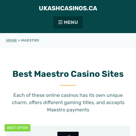
UKASHCASINOS.CA
MENU
HOME
»
MAESTRO
Best Maestro Casino Sites
Each of these online casinos has its own unique
charm, offers different gaming titles, and accepts
Maestro payments
BEST OFFER