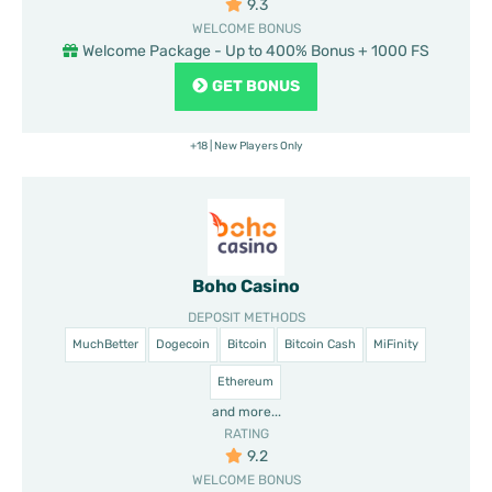
9.3
WELCOME BONUS
Welcome Package - Up to 400% Bonus + 1000 FS
GET BONUS
+18 | New Players Only
Boho Casino
DEPOSIT METHODS
MuchBetter
Dogecoin
Bitcoin
Bitcoin Cash
MiFinity
Ethereum
and more...
RATING
9.2
WELCOME BONUS