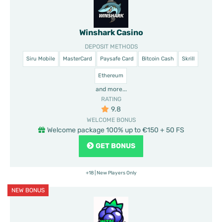
Winshark Casino
DEPOSIT METHODS
Siru Mobile
MasterCard
Paysafe Card
Bitcoin Cash
Skrill
Ethereum
and more...
RATING
9.8
WELCOME BONUS
Welcome package 100% up to €150 + 50 FS
GET BONUS
+18 | New Players Only
NEW BONUS