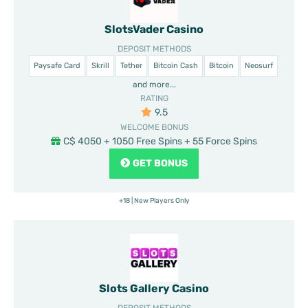
SlotsVader Casino
DEPOSIT METHODS
Paysafe Card
Skrill
Tether
Bitcoin Cash
Bitcoin
Neosurf
and more...
RATING
9.5
WELCOME BONUS
C$ 4050 + 1050 Free Spins + 55 Force Spins
GET BONUS
+18 | New Players Only
Slots Gallery Casino