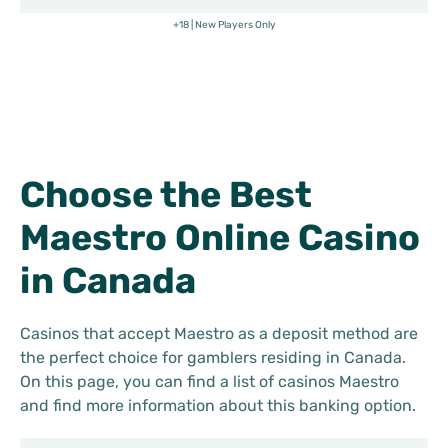
+18 | New Players Only
Choose the Best
Maestro Online Casino
in Canada
Casinos that accept Maestro as a deposit method are
the perfect choice for gamblers residing in Canada.
On this page, you can find a list of casinos Maestro
and find more information about this banking option.