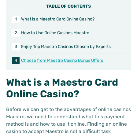
TABLE OF CONTENTS
What is a Maestro Card Online Casino?
How to Use Online Casinos Maestro
Enjoy Top Maestro Casinos Chosen by Experts
Choose from Maestro Casino Bonus Offers
What is a Maestro Card
Online Casino?
Before we can get to the advantages of online casinos
Maestro, we need to understand what this payment
method is and how to use it online. Finding an online
casino to accept Maestro is not a difficult task